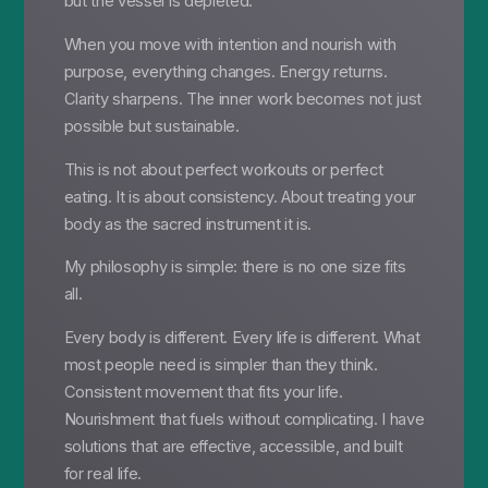
but the vessel is depleted.
When you move with intention and nourish with
purpose, everything changes. Energy returns.
Clarity sharpens. The inner work becomes not just
possible but sustainable.
This is not about perfect workouts or perfect
eating. It is about consistency. About treating your
body as the sacred instrument it is.
My philosophy is simple: there is no one size fits
all.
Every body is different. Every life is different. What
most people need is simpler than they think.
Consistent movement that fits your life.
Nourishment that fuels without complicating. I have
solutions that are effective, accessible, and built
for real life.