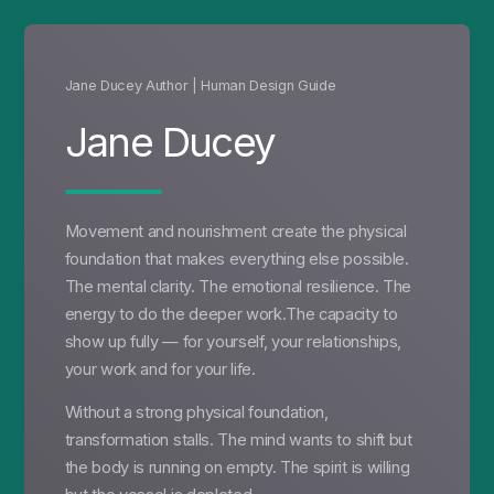
Jane Ducey Author | Human Design Guide
Jane Ducey
Movement and nourishment create the physical
foundation that makes everything else possible.
The mental clarity. The emotional resilience. The
energy to do the deeper work.The capacity to
show up fully — for yourself, your relationships,
your work and for your life.
Without a strong physical foundation,
transformation stalls. The mind wants to shift but
the body is running on empty. The spirit is willing