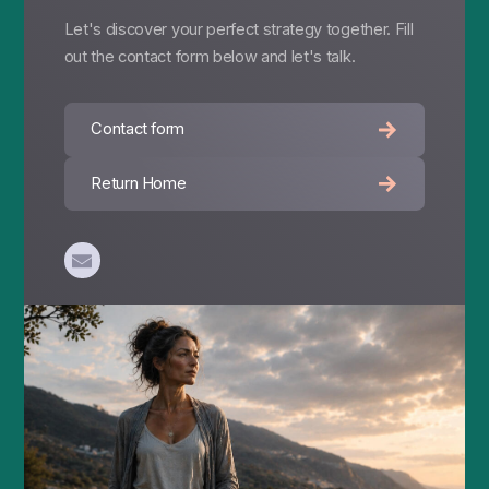
Let's discover your perfect strategy together. Fill
out the contact form below and let's talk.
Contact form
Return Home